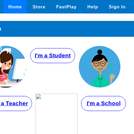
Home
Store
FastPlay
Help
Sign In
n
I'm a Student
 a Teacher
I'm a School