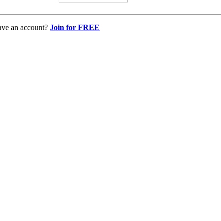
ave an account?
Join for FREE