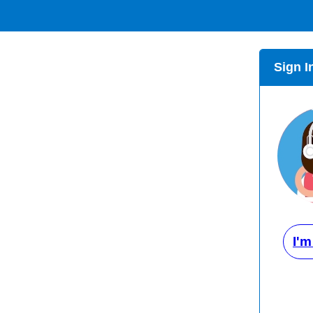
Sign I
I'm