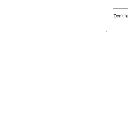
Don't h