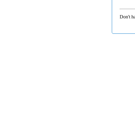
Don't h