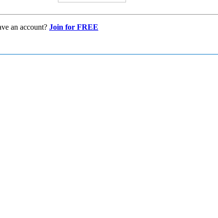
ave an account?
Join for FREE