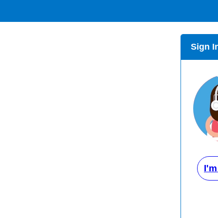
Sign I
I'm