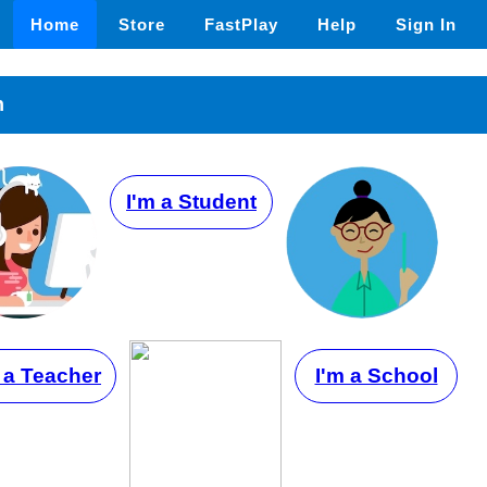
Home
Store
FastPlay
Help
Sign In
n
I'm a Student
 a Teacher
I'm a School