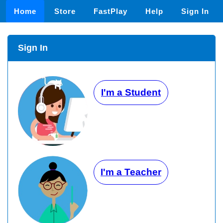
Home
Store
FastPlay
Help
Sign In
Sign In
I'm a Student
I'm a Teacher