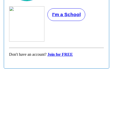
I'm a School
Don't have an account?
Join for FREE