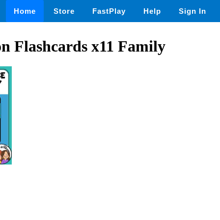
Home
Store
FastPlay
Help
Sign In
on Flashcards x11 Family