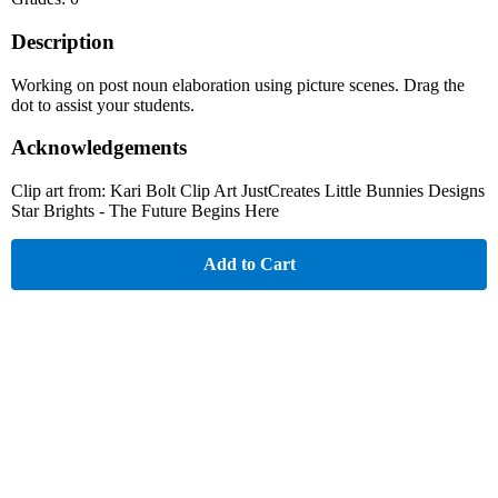
Description
Working on post noun elaboration using picture scenes. Drag the
dot to assist your students.
Acknowledgements
Clip art from: Kari Bolt Clip Art JustCreates Little Bunnies Designs
Star Brights - The Future Begins Here
Add to Cart