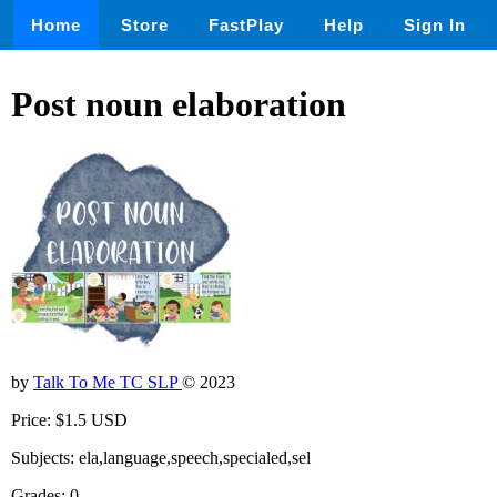
Home
Store
FastPlay
Help
Sign In
Post noun elaboration
by
Talk To Me TC SLP
© 2023
Price: $1.5 USD
Subjects: ela,language,speech,specialed,sel
Grades: 0