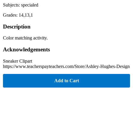
Subjects: specialed
Grades: 14,13,1
Description
Color matching activity.
Acknowledgements
Sneaker Clipart
https://www.teacherspayteachers.com/Store/Ashley-Hughes-Design
Add to Cart