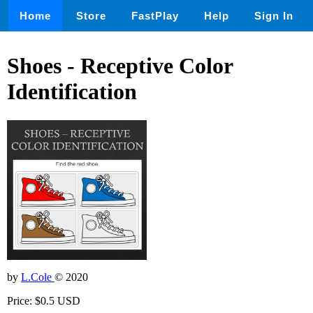
Home
Store
FastPlay
Help
Sign In
Shoes - Receptive Color
Identification
by
L.Cole
© 2020
Price: $0.5 USD