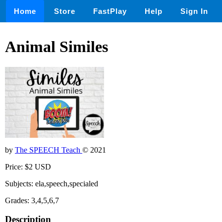
Home
Store
FastPlay
Help
Sign In
Animal Similes
by
The SPEECH Teach
© 2021
Price: $2 USD
Subjects: ela,speech,specialed
Grades: 3,4,5,6,7
Description