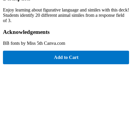
Enjoy learning about figurative language and similes with this deck!
Students identify 20 different animal similes from a response field
of 3.
Acknowledgements
BB fonts by Miss 5th Canva.com
Add to Cart