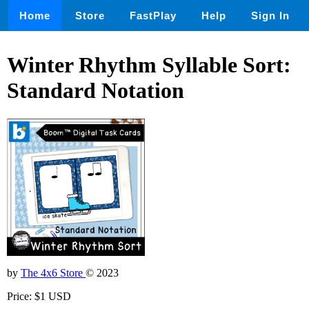
Home
Store
FastPlay
Help
Sign In
Winter Rhythm Syllable Sort:
Standard Notation
by
The 4x6 Store
© 2023
Price: $1 USD