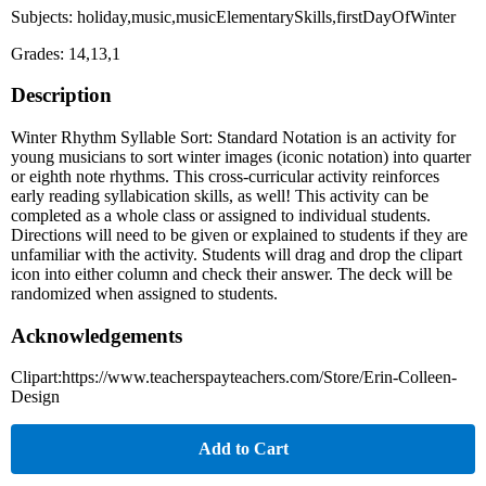
Subjects: holiday,music,musicElementarySkills,firstDayOfWinter
Grades: 14,13,1
Description
Winter Rhythm Syllable Sort: Standard Notation is an activity for
young musicians to sort winter images (iconic notation) into quarter
or eighth note rhythms. This cross-curricular activity reinforces
early reading syllabication skills, as well! This activity can be
completed as a whole class or assigned to individual students.
Directions will need to be given or explained to students if they are
unfamiliar with the activity. Students will drag and drop the clipart
icon into either column and check their answer. The deck will be
randomized when assigned to students.
Acknowledgements
Clipart:https://www.teacherspayteachers.com/Store/Erin-Colleen-
Design
Add to Cart