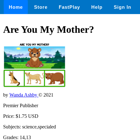
Home
Store
FastPlay
Help
Sign In
Are You My Mother?
by
Wanda Ashby
© 2021
Premier Publisher
Price: $1.75 USD
Subjects: science,specialed
Grades: 14,13