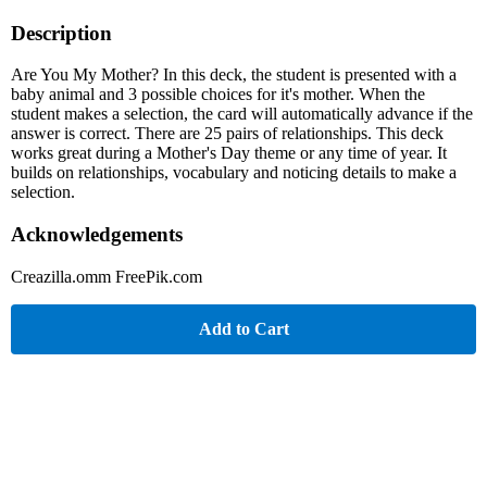
Description
Are You My Mother? In this deck, the student is presented with a
baby animal and 3 possible choices for it's mother. When the
student makes a selection, the card will automatically advance if the
answer is correct. There are 25 pairs of relationships. This deck
works great during a Mother's Day theme or any time of year. It
builds on relationships, vocabulary and noticing details to make a
selection.
Acknowledgements
Creazilla.omm FreePik.com
Add to Cart