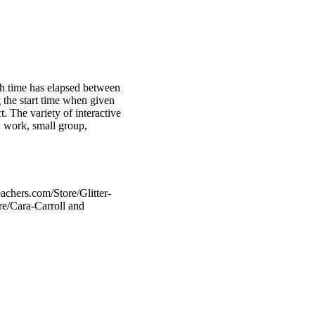
uch time has elapsed between
 the start time when given
. The variety of interactive
n work, small group,
achers.com/Store/Glitter-
re/Cara-Carroll and