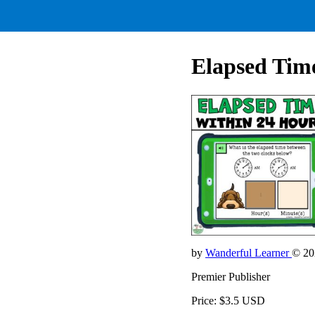
Elapsed Time
by
Wanderful Learner
© 20
Premier Publisher
Price: $3.5 USD