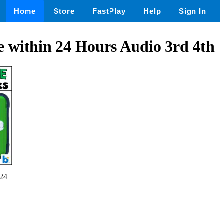
Home
Store
FastPlay
Help
Sign In
 within 24 Hours Audio 3rd 4th
24