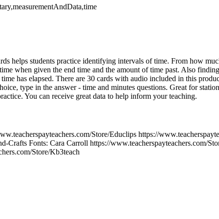
ntary,measurementAndData,time
cards helps students practice identifying intervals of time. From how m
t time when given the end time and the amount of time past. Also finding
ime has elapsed. There are 30 cards with audio included in this product
hoice, type in the answer - time and minutes questions. Great for statio
actice. You can receive great data to help inform your teaching.
www.teacherspayteachers.com/Store/Educlips https://www.teacherspayte
d-Crafts Fonts: Cara Carroll https://www.teacherspayteachers.com/Sto
achers.com/Store/Kb3teach