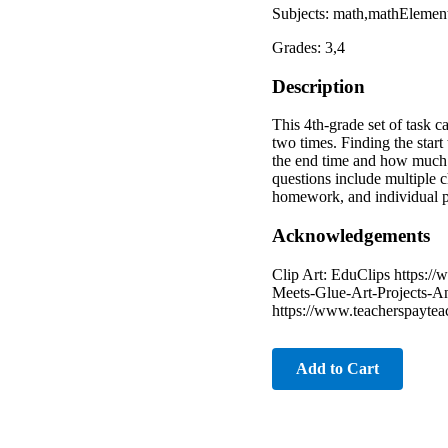
Subjects: math,mathEleme
Grades: 3,4
Description
This 4th-grade set of task 
two times. Finding the star
the end time and how much t
questions include multiple c
homework, and individual pr
Acknowledgements
Clip Art: EduClips https://
Meets-Glue-Art-Projects-An
https://www.teacherspayte
Add to Cart