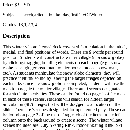
Price: $3 USD
Subjects: speech,articulation,holiday,firstDayOfWinter
Grades: 13,1,2,3,4
Description
This winter village themed deck covers /th/ articulation in the initial,
medial, and final positions of words. There are 9 words per sound
position. Students will construct a winter village (in a snow globe)
by clicking/dragging building elements on each page (e.g., snow
globe base, gingerbread man, winter house, moose, snow man,
etc.). As students manipulate the snow globe elements, they will
practice their /th/ sound by labeling the target images depicted on
each slide. Once the snow globe is completed, students will use the
map to navigate the winter village. There are 9 scenes designated
for articulation activities. These can be found on page 1 of the map.
In each of these scenes, students will search for hidden target
articulation (/th/) images that will be dragged to a location on the
slide. There are 3 scenes designated for open ended play. These can
be found on page 2 of the map. Drag each of the items in the left
column onto the background to create a scene. The winter village
scenes included are: City Skating Rink, Indoor Skating Rink, Ski