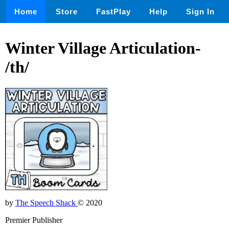
Home
Store
FastPlay
Help
Sign In
Winter Village Articulation-
/th/
by
The Speech Shack
© 2020
Premier Publisher