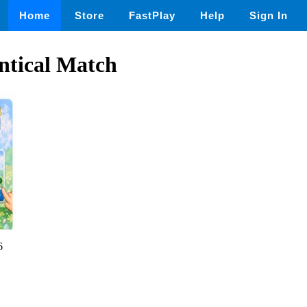
Home
Store
FastPlay
Help
Sign In
tical Match
6