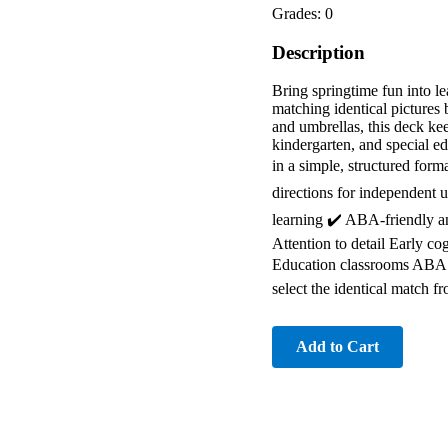
Grades: 0
Description
Bring springtime fun into 
matching identical pictures 
and umbrellas, this deck kee
kindergarten, and special ed
in a simple, structured for
directions for independent u
learning ✔️ ABA-friendly and
Attention to detail Early c
Education classrooms ABA t
select the identical match 
Add to Cart