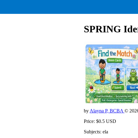
SPRING Iden
by
Alayna P, BCBA
© 202
Price: $0.5 USD
Subjects: ela