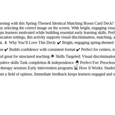
learning with this Spring-Themed Identical Matching Boom Card Deck! 
by selecting the correct image on the screen. With bright, engaging visual
ps learners motivated while building essential early learning skills. Perf
ucation settings, this activity supports visual discrimination, matching,
mat. 🌷 Why You’ll Love This Deck: ✔️ Bright, engaging spring-themed v
se ✔️ Builds confidence with consistent format ✔️ Perfect for centers, 
 great for structured teaching 🌟 Skills Targeted: Visual discriminatio
ognitive skills Task completion & independence 🐣 Perfect For: Prescho
herapy sessions Early intervention programs 💻 How It Works: Students
from a field of options. Immediate feedback keeps learners engaged and 