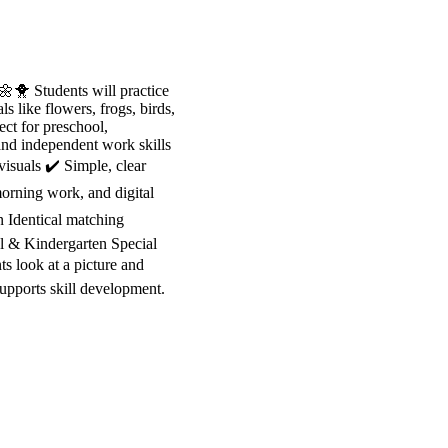
🐥 Students will practice
s like flowers, frogs, birds,
ect for preschool,
 and independent work skills
isuals ✔️ Simple, clear
morning work, and digital
n Identical matching
ol & Kindergarten Special
 look at a picture and
supports skill development.