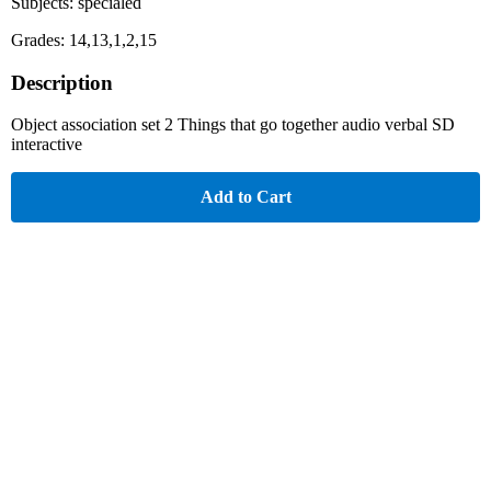
Subjects: specialed
Grades: 14,13,1,2,15
Description
Object association set 2 Things that go together audio verbal SD
interactive
Add to Cart