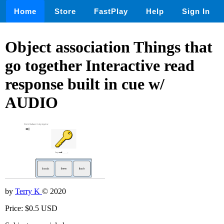
Home
Store
FastPlay
Help
Sign In
Object association Things that
go together Interactive read
response built in cue w/
AUDIO
by
Terry K
© 2020
Price: $0.5 USD