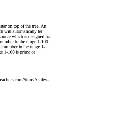
star on top of the tree. An
h will automatically let
source which is designed for
 number in the range 1-100.
le number in the range 1-
e 1-100 is prime or
eachers.com/Store/Ashley-