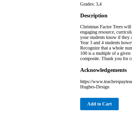
Grades: 3,4
Description
Christmas Factor Trees will h
engaging resource, curriculu
your students know if they 
Year 3 and 4 students howev
Recognize that a whole numb
100 is a multiple of a give
composite. Thank you for co
Acknowledgements
https://www.teacherspayte
Hughes-Design
Add to Cart