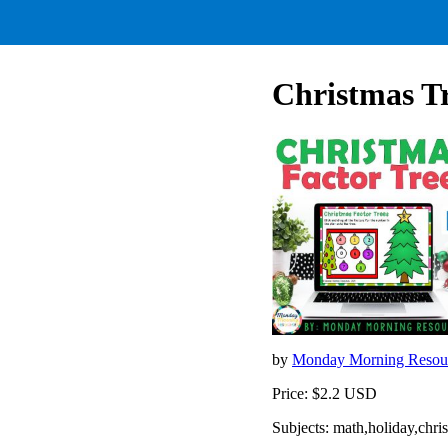
Christmas Tr
by
Monday Morning Resou
Price: $2.2 USD
Subjects: math,holiday,chri