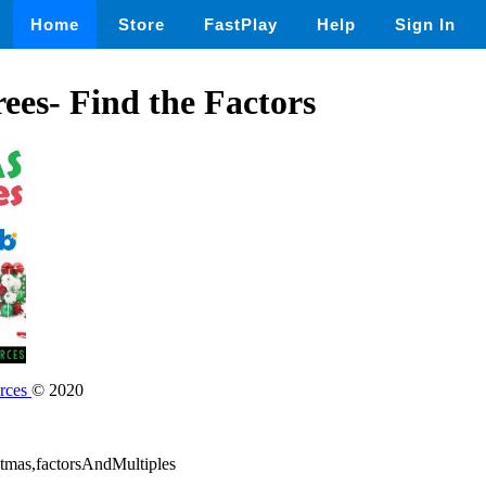
Home
Store
FastPlay
Help
Sign In
ees- Find the Factors
rces
© 2020
stmas,factorsAndMultiples