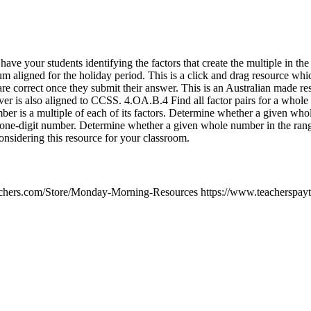
ave your students identifying the factors that create the multiple in the 
m aligned for the holiday period. This is a click and drag resource whic
are correct once they submit their answer. This is an Australian made re
er is also aligned to CCSS. 4.OA.B.4 Find all factor pairs for a whole
er is a multiple of each of its factors. Determine whether a given who
n one-digit number. Determine whether a given whole number in the rang
nsidering this resource for your classroom.
achers.com/Store/Monday-Morning-Resources https://www.teacherspayt