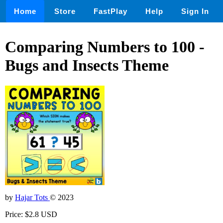
Home
Store
FastPlay
Help
Sign In
Comparing Numbers to 100 -
Bugs and Insects Theme
by
Hajar Tots
© 2023
Price: $2.8 USD