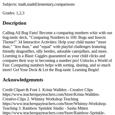
Subjects: math,mathElementary,comparisons
Grades: 1,2,3
Description
Calling All Bug Fans! Become a comparing numbers whiz with our
bug-tastic deck, "Comparing Numbers to 100: Bugs and Insects
Theme!" 34 Interactive Activities: Help your child master "more
than," "less than," and "equal" with playful challenges featuring
friendly dragonflies, silly beetles, adorable caterpillars, and more.
Learning is a Blast: Giggles guaranteed as your child clicks and
compares their way to becoming a number pro! Unlocks a World of
Fun: Comparing numbers helps with sorting, sharing, and so much
more! Get Your Deck & Let the Bug-tastic Learning Begin!
Acknowledgements
Credit Clipart & Font 1. Krista Wallden - Creative Clips
https://www.teacherspayteachers.com/Store/Krista-Wallden-
Creative-Clips 2. Whimsy Workshop Teaching
https://www.teacherspayteachers.com/Store/Whimsy-Workshop-
Teaching 3. Rainbow Sprinkle Studio - Sasha Mitten
https://www.teacherspayteachers.com/Store/Rainbow-Sprinkle-