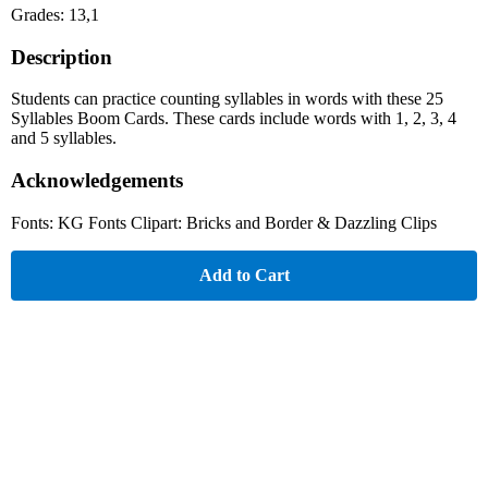
Grades: 13,1
Description
Students can practice counting syllables in words with these 25
Syllables Boom Cards. These cards include words with 1, 2, 3, 4
and 5 syllables.
Acknowledgements
Fonts: KG Fonts Clipart: Bricks and Border & Dazzling Clips
Add to Cart