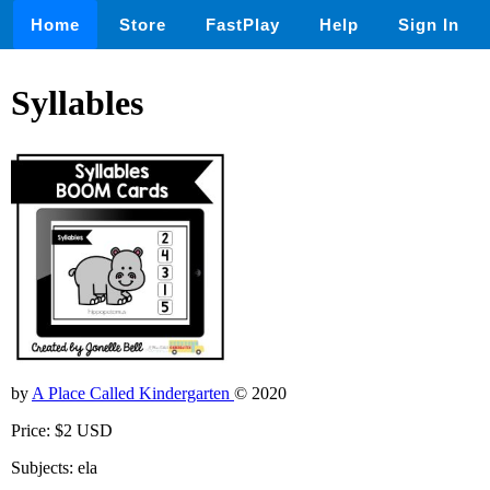
Home
Store
FastPlay
Help
Sign In
Syllables
by
A Place Called Kindergarten
© 2020
Price: $2 USD
Subjects: ela