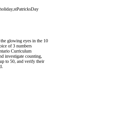
oliday,stPatricksDay
 the glowing eyes in the 10
choice of 3 numbers
Ontario Curriculum
nd investigate counting,
up to 50, and verify their
d.