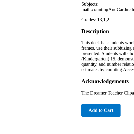
Subjects:
math,countingAndCardinali
Grades: 13,1,2
Description
This deck has students worki
frames, use their subitizing
presented. Students will cl
(Kindergarten) 15. demonstr
quantity, and number relatio
estimates by counting Acces
Acknowledgements
The Dreamer Teacher Clipa
Add to Cart