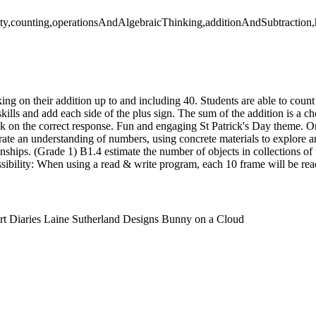
ty,counting,operationsAndAlgebraicThinking,additionAndSubtraction,h
ng on their addition up to and including 40. Students are able to count
 skills and add each side of the plus sign. The sum of the addition is a 
ick on the correct response. Fun and engaging St Patrick's Day theme. 
ate an understanding of numbers, using concrete materials to explore a
nships. (Grade 1) B1.4 estimate the number of objects in collections of 
sibility: When using a read & write program, each 10 frame will be rea
rt Diaries Laine Sutherland Designs Bunny on a Cloud