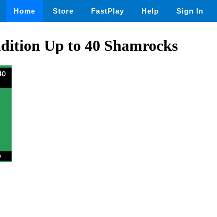
Home
Store
FastPlay
Help
Sign In
dition Up to 40 Shamrocks