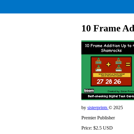
10 Frame Ad
by
sisterprints
© 2025
Premier Publisher
Price: $2.5 USD