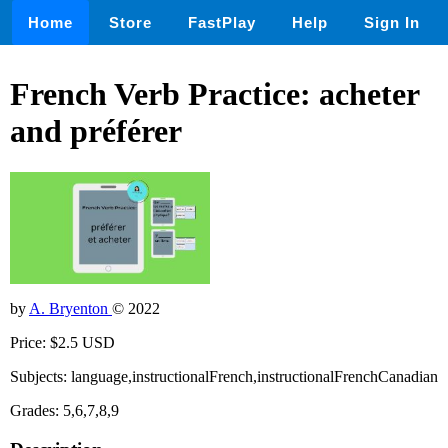
Home
Store
FastPlay
Help
Sign In
French Verb Practice: acheter
and préférer
by
A. Bryenton
© 2022
Price: $2.5 USD
Subjects: language,instructionalFrench,instructionalFrenchCanadian
Grades: 5,6,7,8,9