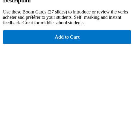
Description
Use these Boom Cards (27 slides) to introduce or review the verbs
acheter and préférer to your students. Self- marking and instant
feedback. Great for middle school students.
Add to Cart