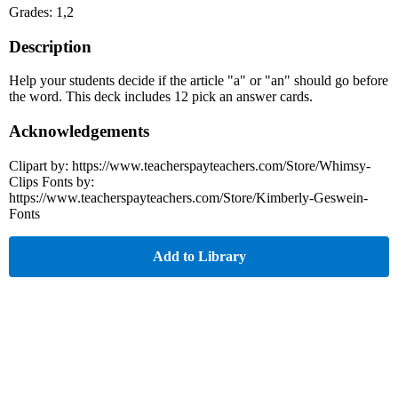
Grades: 1,2
Description
Help your students decide if the article "a" or "an" should go before
the word. This deck includes 12 pick an answer cards.
Acknowledgements
Clipart by: https://www.teacherspayteachers.com/Store/Whimsy-
Clips Fonts by:
https://www.teacherspayteachers.com/Store/Kimberly-Geswein-
Fonts
Add to Library