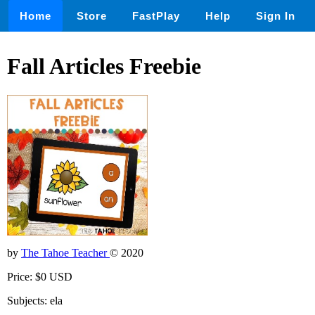
Home
Store
FastPlay
Help
Sign In
Fall Articles Freebie
by
The Tahoe Teacher
© 2020
Price: $0 USD
Subjects: ela