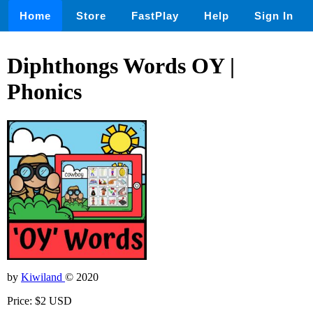
Home
Store
FastPlay
Help
Sign In
Diphthongs Words OY |
Phonics
by
Kiwiland
© 2020
Price: $2 USD