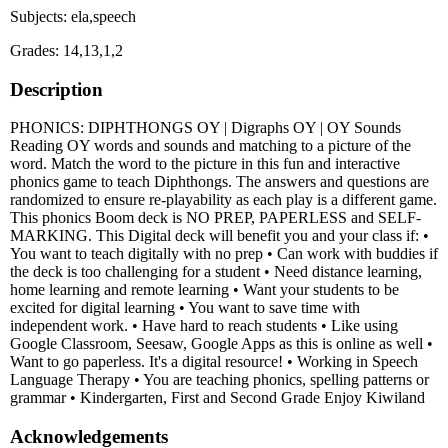
Subjects: ela,speech
Grades: 14,13,1,2
Description
PHONICS: DIPHTHONGS OY | Digraphs OY | OY Sounds
Reading OY words and sounds and matching to a picture of the
word. Match the word to the picture in this fun and interactive
phonics game to teach Diphthongs. The answers and questions are
randomized to ensure re-playability as each play is a different game.
This phonics Boom deck is NO PREP, PAPERLESS and SELF-
MARKING. This Digital deck will benefit you and your class if: •
You want to teach digitally with no prep • Can work with buddies if
the deck is too challenging for a student • Need distance learning,
home learning and remote learning • Want your students to be
excited for digital learning • You want to save time with
independent work. • Have hard to reach students • Like using
Google Classroom, Seesaw, Google Apps as this is online as well •
Want to go paperless. It's a digital resource! • Working in Speech
Language Therapy • You are teaching phonics, spelling patterns or
grammar • Kindergarten, First and Second Grade Enjoy Kiwiland
Acknowledgements