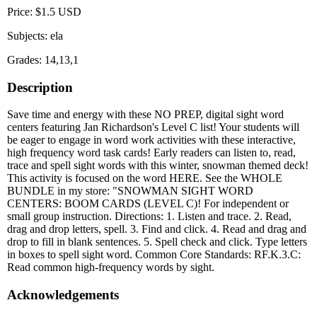
Price: $1.5 USD
Subjects: ela
Grades: 14,13,1
Description
Save time and energy with these NO PREP, digital sight word
centers featuring Jan Richardson's Level C list! Your students will
be eager to engage in word work activities with these interactive,
high frequency word task cards! Early readers can listen to, read,
trace and spell sight words with this winter, snowman themed deck!
This activity is focused on the word HERE. See the WHOLE
BUNDLE in my store: "SNOWMAN SIGHT WORD
CENTERS: BOOM CARDS (LEVEL C)! For independent or
small group instruction. Directions: 1. Listen and trace. 2. Read,
drag and drop letters, spell. 3. Find and click. 4. Read and drag and
drop to fill in blank sentences. 5. Spell check and click. Type letters
in boxes to spell sight word. Common Core Standards: RF.K.3.C:
Read common high-frequency words by sight.
Acknowledgements