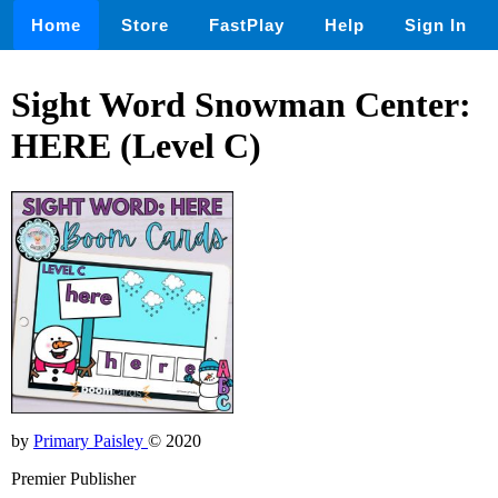
Home
Store
FastPlay
Help
Sign In
Sight Word Snowman Center:
HERE (Level C)
by
Primary Paisley
© 2020
Premier Publisher