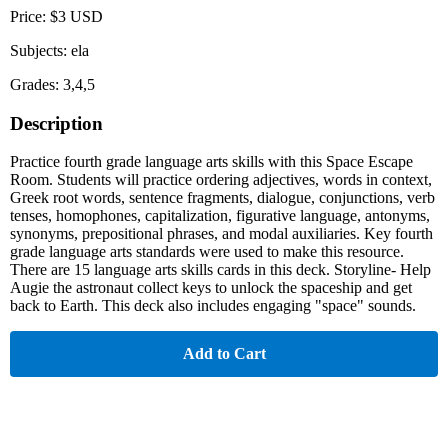
Price: $3 USD
Subjects: ela
Grades: 3,4,5
Description
Practice fourth grade language arts skills with this Space Escape
Room. Students will practice ordering adjectives, words in context,
Greek root words, sentence fragments, dialogue, conjunctions, verb
tenses, homophones, capitalization, figurative language, antonyms,
synonyms, prepositional phrases, and modal auxiliaries. Key fourth
grade language arts standards were used to make this resource.
There are 15 language arts skills cards in this deck. Storyline- Help
Augie the astronaut collect keys to unlock the spaceship and get
back to Earth. This deck also includes engaging "space" sounds.
Add to Cart