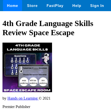
Home
Store
FastPlay
Help
Sign In
4th Grade Language Skills
Review Space Escape
by
Hands on Learning
© 2021
Premier Publisher