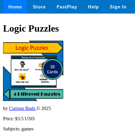
Home
Store
FastPlay
Help
Sign In
Logic Puzzles
by
Curious Buds
© 2025
Price: $3.5 USD
Subjects: games