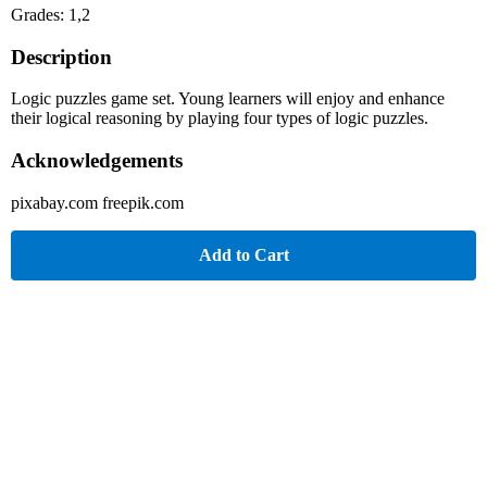
Grades: 1,2
Description
Logic puzzles game set. Young learners will enjoy and enhance
their logical reasoning by playing four types of logic puzzles.
Acknowledgements
pixabay.com freepik.com
Add to Cart