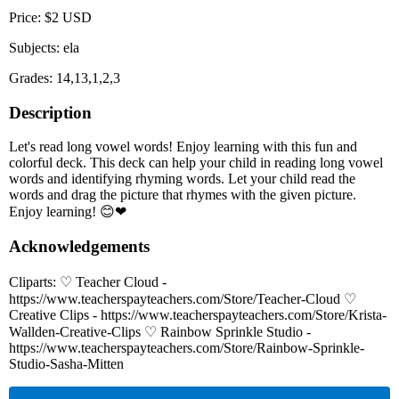
Price: $2 USD
Subjects: ela
Grades: 14,13,1,2,3
Description
Let's read long vowel words! Enjoy learning with this fun and
colorful deck. This deck can help your child in reading long vowel
words and identifying rhyming words. Let your child read the
words and drag the picture that rhymes with the given picture.
Enjoy learning! 😊❤
Acknowledgements
Cliparts: ♡ Teacher Cloud -
https://www.teacherspayteachers.com/Store/Teacher-Cloud ♡
Creative Clips - https://www.teacherspayteachers.com/Store/Krista-
Wallden-Creative-Clips ♡ Rainbow Sprinkle Studio -
https://www.teacherspayteachers.com/Store/Rainbow-Sprinkle-
Studio-Sasha-Mitten