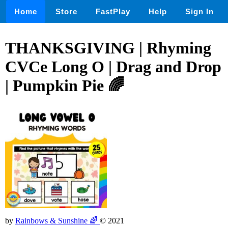
Home
Store
FastPlay
Help
Sign In
THANKSGIVING | Rhyming
CVCe Long O | Drag and Drop
| Pumpkin Pie 🌈
by
Rainbows & Sunshine 🌈
© 2021