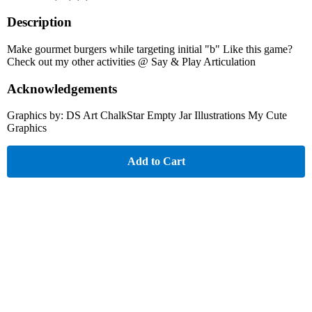
Description
Make gourmet burgers while targeting initial "b" Like this game?
Check out my other activities @ Say & Play Articulation
Acknowledgements
Graphics by: DS Art ChalkStar Empty Jar Illustrations My Cute
Graphics
Add to Cart