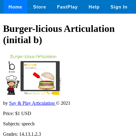
Home
Store
FastPlay
Help
Sign In
Burger-licious Articulation
(initial b)
by
Say & Play Articulation
© 2021
Price: $1 USD
Subjects: speech
Grades: 14,13,1,2,3