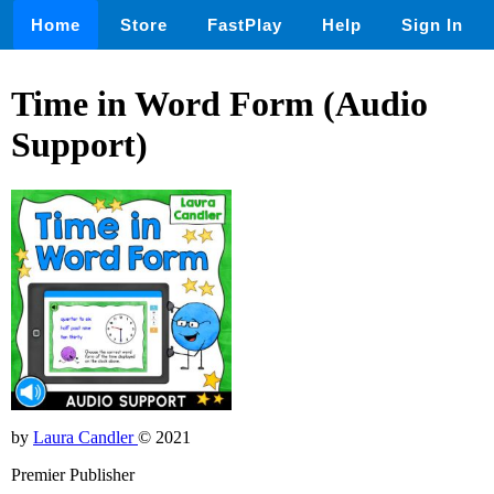
Home
Store
FastPlay
Help
Sign In
Time in Word Form (Audio
Support)
by
Laura Candler
© 2021
Premier Publisher