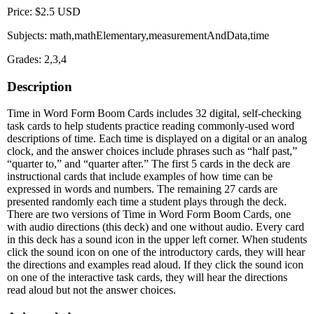
Price: $2.5 USD
Subjects: math,mathElementary,measurementAndData,time
Grades: 2,3,4
Description
Time in Word Form Boom Cards includes 32 digital, self-checking
task cards to help students practice reading commonly-used word
descriptions of time. Each time is displayed on a digital or an analog
clock, and the answer choices include phrases such as “half past,”
“quarter to,” and “quarter after.” The first 5 cards in the deck are
instructional cards that include examples of how time can be
expressed in words and numbers. The remaining 27 cards are
presented randomly each time a student plays through the deck.
There are two versions of Time in Word Form Boom Cards, one
with audio directions (this deck) and one without audio. Every card
in this deck has a sound icon in the upper left corner. When students
click the sound icon on one of the introductory cards, they will hear
the directions and examples read aloud. If they click the sound icon
on one of the interactive task cards, they will hear the directions
read aloud but not the answer choices.