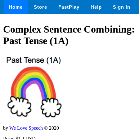
Home
Store
FastPlay
Help
Sign In
Complex Sentence Combining:
Past Tense (1A)
by
We Love Speech
© 2020
Price: $1.2 USD