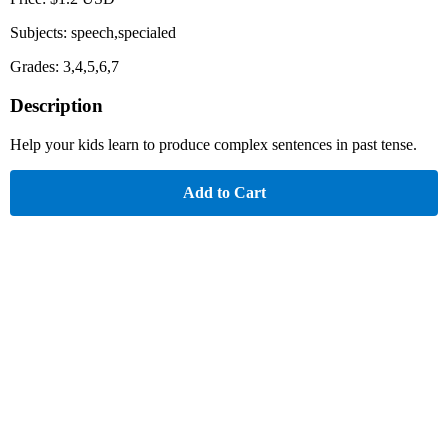
Subjects: speech,specialed
Grades: 3,4,5,6,7
Description
Help your kids learn to produce complex sentences in past tense.
Add to Cart