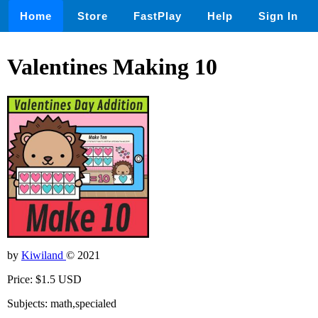
Home
Store
FastPlay
Help
Sign In
Valentines Making 10
by
Kiwiland
© 2021
Price: $1.5 USD
Subjects: math,specialed