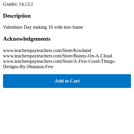
Grades: 14,13,1
Description
Valentines Day making 10 with tens frame
Acknowledgements
www.teacherspayteachers.com/Store/Kiwiland
www.teacherspayteachers.com/Store/Bunny-On-A-Cloud
www.teacherspayteachers.com/Store/A-Few-Good-Things-
Designs-By-Shannon-Few
Add to Cart