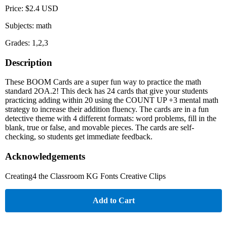
Price: $2.4 USD
Subjects: math
Grades: 1,2,3
Description
These BOOM Cards are a super fun way to practice the math
standard 2OA.2! This deck has 24 cards that give your students
practicing adding within 20 using the COUNT UP +3 mental math
strategy to increase their addition fluency. The cards are in a fun
detective theme with 4 different formats: word problems, fill in the
blank, true or false, and movable pieces. The cards are self-
checking, so students get immediate feedback.
Acknowledgements
Creating4 the Classroom KG Fonts Creative Clips
Add to Cart