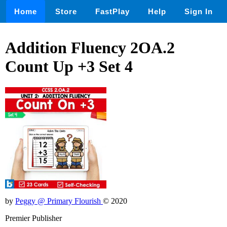
Home
Store
FastPlay
Help
Sign In
Addition Fluency 2OA.2
Count Up +3 Set 4
by
Peggy @ Primary Flourish
© 2020
Premier Publisher