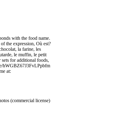
sponds with the food name.
 of the expression, Où est?
hocolat, la farine, les
tarde, le muffin, le petit
r sets for additional foods,
/bundle/hWGBZ67J3FvLPpbfm
me at:
otos (commercial license)