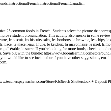
ounds,instructionalFrench,instructionalFrenchCanadian
gnize 25 common foods in French. Students select the picture that corre
improve student pronunciation. This activity also sneaks in some review
rre, le biscuit, les biscuits salés, les bonbons, le brownie, les chips, le c
la glace, la glace l'eau, l'huile, le ketchup, la mayonnaise, le miel, la mou
 sirop d' érable, le sucre. If you're looking for more foods, check out othe
bles. Save big with the bundle: https://wow.boomlearning.com/store
t you would like to see included or if you have other suggestions, email 
com.
ww.teacherspayteachers.com/Store/Kb3teach Shutterstock + Deposit Ph