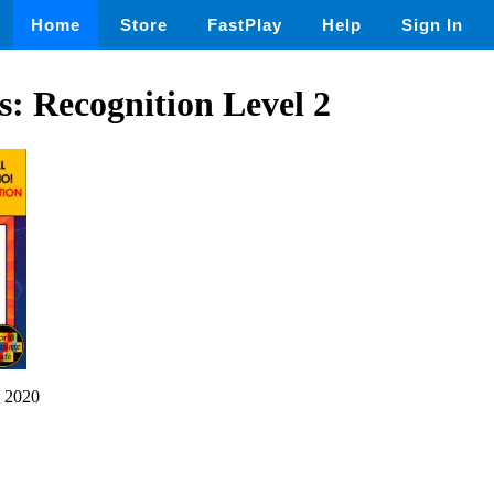
Home
Store
FastPlay
Help
Sign In
: Recognition Level 2
 2020