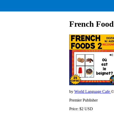
French Foods
by
World Language Cafe
©
Premier Publisher
Price: $2 USD