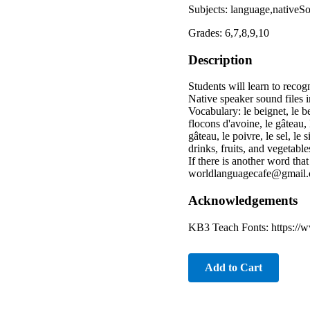
Subjects: language,nativeS
Grades: 6,7,8,9,10
Description
Students will learn to reco
Native speaker sound files 
Vocabulary: le beignet, le beu
flocons d'avoine, le gâteau, 
gâteau, le poivre, le sel, le
drinks, fruits, and vegeta
If there is another word tha
worldlanguagecafe@gmail.
Acknowledgements
KB3 Teach Fonts: https://w
Add to Cart