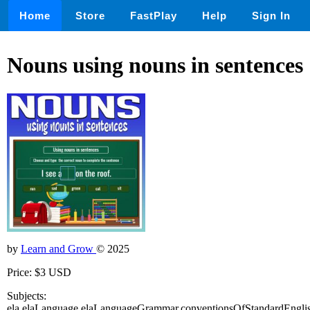
Home
Store
FastPlay
Help
Sign In
Nouns using nouns in sentences
by
Learn and Grow
© 2025
Price: $3 USD
Subjects:
ela,elaLanguage,elaLanguageGrammar,conventionsOfStandardEnglis