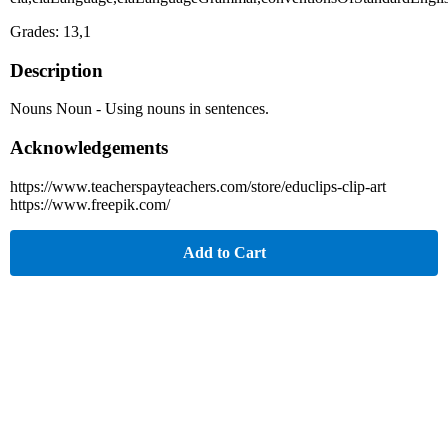
Grades: 13,1
Description
Nouns Noun - Using nouns in sentences.
Acknowledgements
https://www.teacherspayteachers.com/store/educlips-clip-art
https://www.freepik.com/
Add to Cart