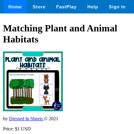
Home
Store
FastPlay
Help
Sign In
Matching Plant and Animal
Habitats
by
Dressed In Sheets
© 2021
Price: $1 USD