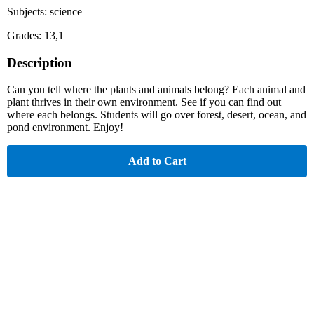
Subjects: science
Grades: 13,1
Description
Can you tell where the plants and animals belong? Each animal and
plant thrives in their own environment. See if you can find out
where each belongs. Students will go over forest, desert, ocean, and
pond environment. Enjoy!
Add to Cart