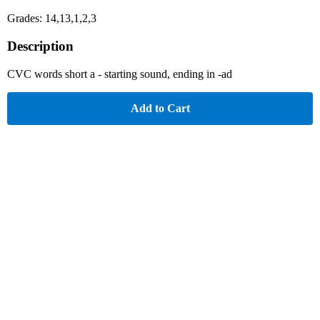
Grades: 14,13,1,2,3
Description
CVC words short a - starting sound, ending in -ad
Add to Cart