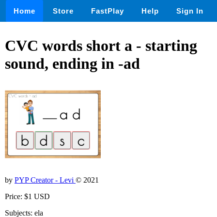
Home
Store
FastPlay
Help
Sign In
CVC words short a - starting
sound, ending in -ad
by
PYP Creator - Levi
© 2021
Price: $1 USD
Subjects: ela