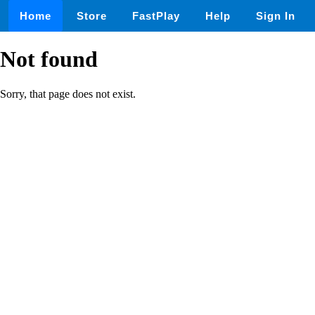
Home
Store
FastPlay
Help
Sign In
Not found
Sorry, that page does not exist.