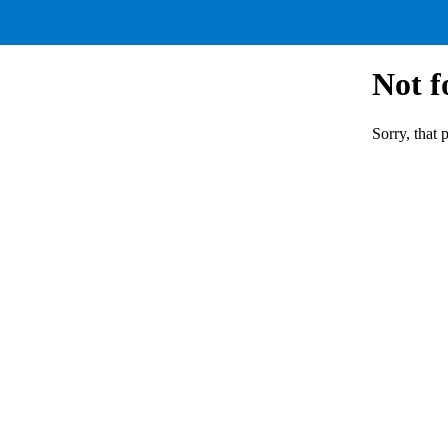
Not 
Sorry, that 