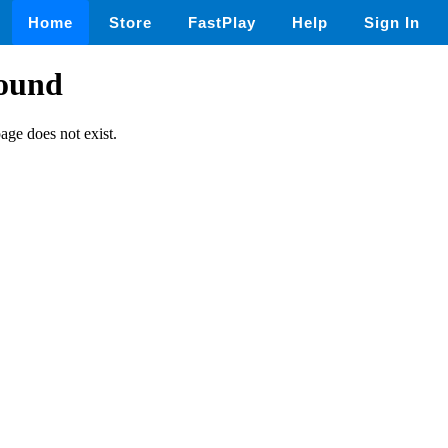
Home
Store
FastPlay
Help
Sign In
found
page does not exist.