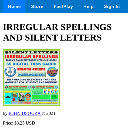
Home
Store
FastPlay
Help
Sign In
IRREGULAR SPELLINGS
AND SILENT LETTERS
by
JOHN DSOUZA
© 2021
Price: $3.25 USD