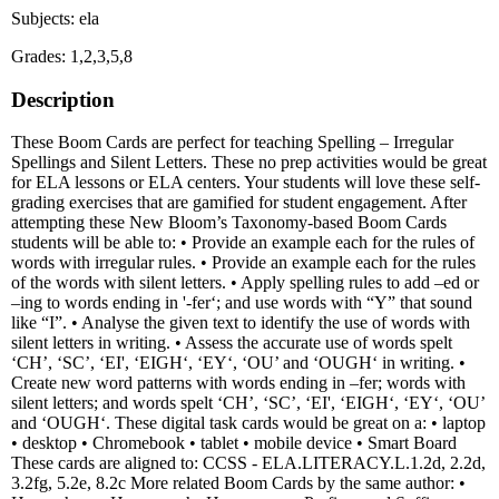
Subjects: ela
Grades: 1,2,3,5,8
Description
These Boom Cards are perfect for teaching Spelling – Irregular
Spellings and Silent Letters. These no prep activities would be great
for ELA lessons or ELA centers. Your students will love these self-
grading exercises that are gamified for student engagement. After
attempting these New Bloom’s Taxonomy-based Boom Cards
students will be able to: • Provide an example each for the rules of
words with irregular rules. • Provide an example each for the rules
of the words with silent letters. • Apply spelling rules to add –ed or
–ing to words ending in '-fer‘; and use words with “Y” that sound
like “I”. • Analyse the given text to identify the use of words with
silent letters in writing. • Assess the accurate use of words spelt
‘CH’, ‘SC’, ‘EI', ‘EIGH‘, ‘EY‘, ‘OU’ and ‘OUGH‘ in writing. •
Create new word patterns with words ending in –fer; words with
silent letters; and words spelt ‘CH’, ‘SC’, ‘EI', ‘EIGH‘, ‘EY‘, ‘OU’
and ‘OUGH‘. These digital task cards would be great on a: • laptop
• desktop • Chromebook • tablet • mobile device • Smart Board
These cards are aligned to: CCSS - ELA.LITERACY.L.1.2d, 2.2d,
3.2fg, 5.2e, 8.2c More related Boom Cards by the same author: •