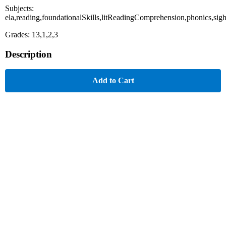
Subjects:
ela,reading,foundationalSkills,litReadingComprehension,phonics,sig
Grades: 13,1,2,3
Description
Add to Cart