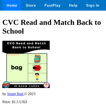
Home
Store
FastPlay
Help
Sign In
CVC Read and Match Back to
School
by
Smart Bud
© 2023
Price: $1.5 USD