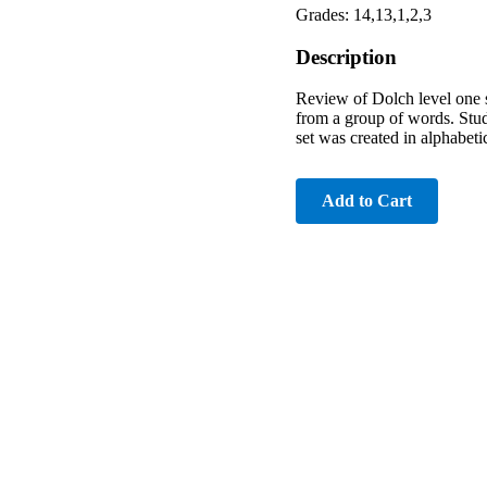
Grades: 14,13,1,2,3
Description
Review of Dolch level one s
from a group of words. Stud
set was created in alphabeti
Add to Cart