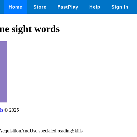
Home
Store
FastPlay
Help
Sign In
one sight words
ls
© 2025
bAcquisitionAndUse,specialed,readingSkills