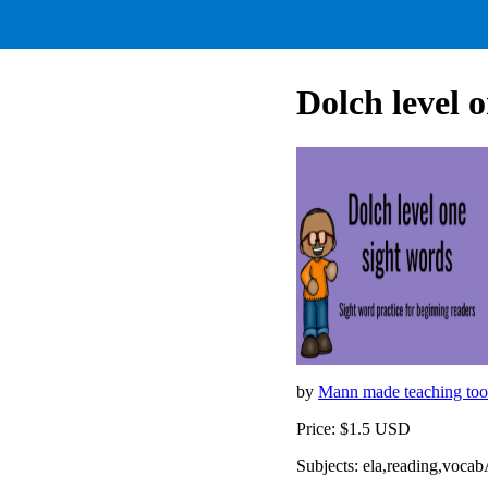
Dolch level 
by
Mann made teaching too
Price: $1.5 USD
Subjects: ela,reading,voca