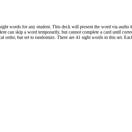
ight words for any student. This deck will present the word via audio t
ent can skip a word temporarily, but cannot complete a card until correc
cal order, but set to randomize. There are 41 sight words in this set. Ea