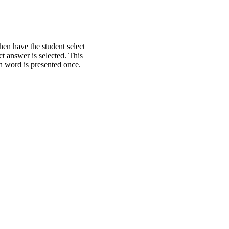
hen have the student select
t answer is selected. This
ch word is presented once.