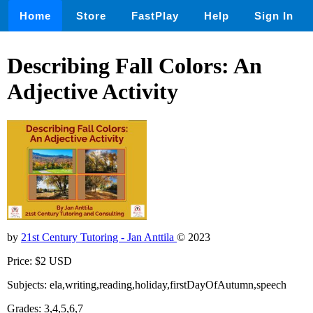
Home
Store
FastPlay
Help
Sign In
Describing Fall Colors: An
Adjective Activity
by
21st Century Tutoring - Jan Anttila
© 2023
Price: $2 USD
Subjects: ela,writing,reading,holiday,firstDayOfAutumn,speech
Grades: 3,4,5,6,7