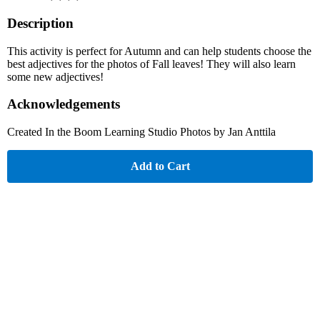
Description
This activity is perfect for Autumn and can help students choose the
best adjectives for the photos of Fall leaves! They will also learn
some new adjectives!
Acknowledgements
Created In the Boom Learning Studio Photos by Jan Anttila
Add to Cart