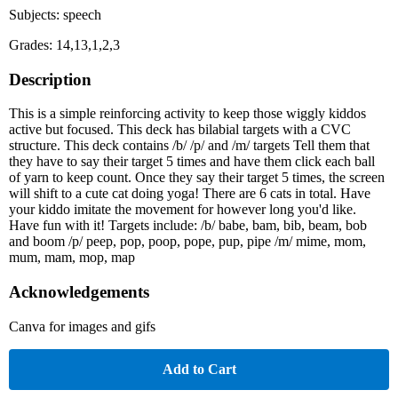
Subjects: speech
Grades: 14,13,1,2,3
Description
This is a simple reinforcing activity to keep those wiggly kiddos
active but focused. This deck has bilabial targets with a CVC
structure. This deck contains /b/ /p/ and /m/ targets Tell them that
they have to say their target 5 times and have them click each ball
of yarn to keep count. Once they say their target 5 times, the screen
will shift to a cute cat doing yoga! There are 6 cats in total. Have
your kiddo imitate the movement for however long you'd like.
Have fun with it! Targets include: /b/ babe, bam, bib, beam, bob
and boom /p/ peep, pop, poop, pope, pup, pipe /m/ mime, mom,
mum, mam, mop, map
Acknowledgements
Canva for images and gifs
Add to Cart