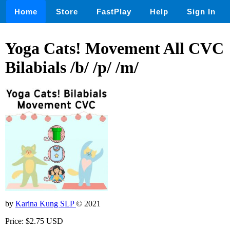
Home
Store
FastPlay
Help
Sign In
Yoga Cats! Movement All CVC
Bilabials /b/ /p/ /m/
by
Karina Kung SLP
© 2021
Price: $2.75 USD