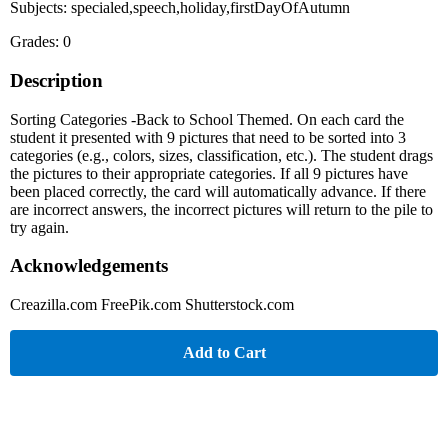
Subjects: specialed,speech,holiday,firstDayOfAutumn
Grades: 0
Description
Sorting Categories -Back to School Themed. On each card the
student it presented with 9 pictures that need to be sorted into 3
categories (e.g., colors, sizes, classification, etc.). The student drags
the pictures to their appropriate categories. If all 9 pictures have
been placed correctly, the card will automatically advance. If there
are incorrect answers, the incorrect pictures will return to the pile to
try again.
Acknowledgements
Creazilla.com FreePik.com Shutterstock.com
Add to Cart