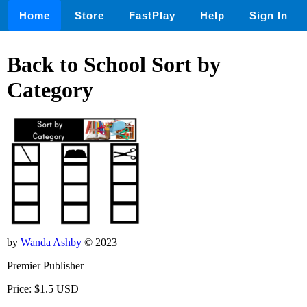
Home
Store
FastPlay
Help
Sign In
Back to School Sort by
Category
by
Wanda Ashby
© 2023
Premier Publisher
Price: $1.5 USD