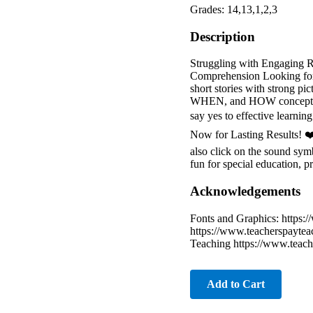
Grades: 14,13,1,2,3
Description
Struggling with Engaging 
Comprehension Looking for a
short stories with strong
WHEN, and HOW concepts. W
say yes to effective learni
Now for Lasting Results! 
also click on the sound sym
fun for special education, p
Acknowledgements
Fonts and Graphics: https:
https://www.teacherspayte
Teaching https://www.teach
Add to Cart