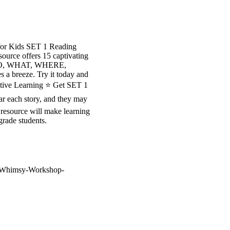
for Kids SET 1 Reading
ource offers 15 captivating
sp WHO, WHAT, WHERE,
a breeze. Try it today and
active Learning ⭐ Get SET 1
 each story, and they may
 resource will make learning
grade students.
re/Whimsy-Workshop-