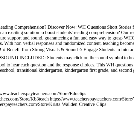
Reading Comprehension? Discover Now: WH Questions Short Stories 
n exciting solution to boost students' reading comprehension? Our res
 picture support and sound, guaranteeing a fun and easy way to gra
ith non-verbal responses and randomized content, teaching becomes 
ng! ⭐ Benefit from Strong Visuals & Sound ⭐ Engage Students in Inter
❤️SOUND INCLUDED: Students may click on the sound symbol to hear
bol to hear each question and the response choices. This WH questions
reschool, transitional kindergarten, kindergarten first grade, and second 
//www.teacherspayteachers.com/Store/Educlips
achers.com/Store/Kb3teach https://www.teacherspayteachers.com/Sto
erspayteachers.com/Store/Krista-Wallden-Creative-Clips