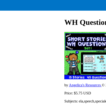
WH Question
by
Angelica's Resources
© 
Price: $5.75 USD
Subjects: ela,speech,special