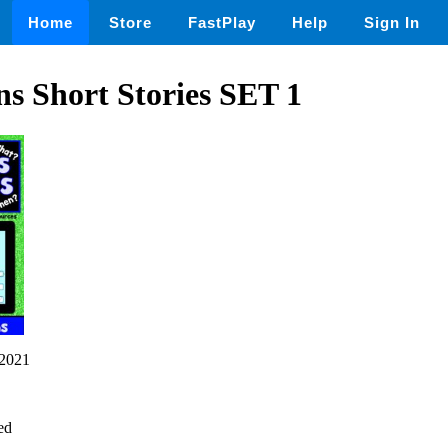
Home
Store
FastPlay
Help
Sign In
s Short Stories SET 1
2021
ed