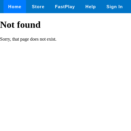
Home
Store
FastPlay
Help
Sign In
Not found
Sorry, that page does not exist.