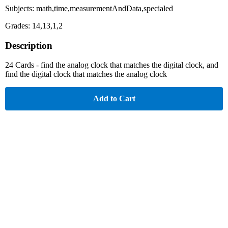
Subjects: math,time,measurementAndData,specialed
Grades: 14,13,1,2
Description
24 Cards - find the analog clock that matches the digital clock, and
find the digital clock that matches the analog clock
Add to Cart