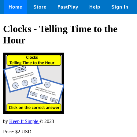
Home
Store
FastPlay
Help
Sign In
Clocks - Telling Time to the
Hour
by
Keep It Simple
© 2023
Price: $2 USD