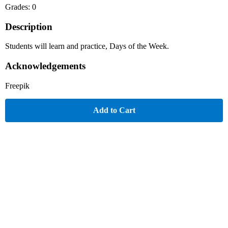
Grades: 0
Description
Students will learn and practice, Days of the Week.
Acknowledgements
Freepik
Add to Cart