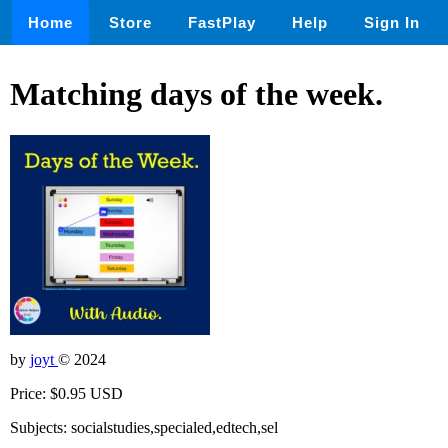
Home
Store
FastPlay
Help
Sign In
Matching days of the week.
by
joyt
© 2024
Price: $0.95 USD
Subjects: socialstudies,specialed,edtech,sel