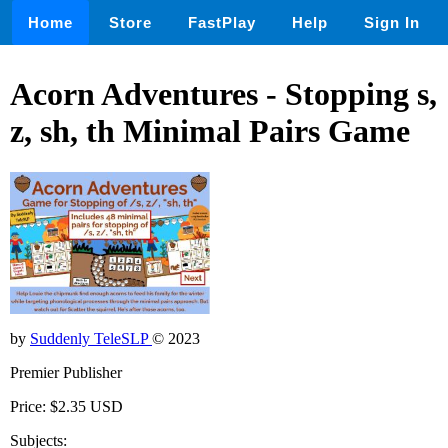
Home
Store
FastPlay
Help
Sign In
Acorn Adventures - Stopping s,
z, sh, th Minimal Pairs Game
by
Suddenly TeleSLP
© 2023
Premier Publisher
Price: $2.35 USD
Subjects: