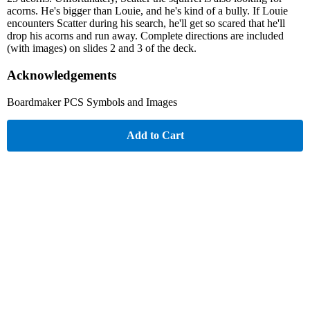
acorns. He's bigger than Louie, and he's kind of a bully. If Louie
encounters Scatter during his search, he'll get so scared that he'll
drop his acorns and run away. Complete directions are included
(with images) on slides 2 and 3 of the deck.
Acknowledgements
Boardmaker PCS Symbols and Images
Add to Cart