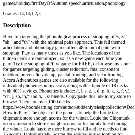
games,holiday,firstDayOfAutumn,speech,articulation,phonology
Grades: 14,13,1,2,3
Description
Have fun targeting the phonological process of stopping of /s, z/,
"sh," and "th" with the minimal pairs approach. This fall themed
articulation and phonology game offers 48 minimal pairs with
stopping. Play as many times as you like. The locations of the
hidden items are randomized, so it's a new game each time you
play. Try the stopping of /f, v/ game for FREE, or browse my store
for games targeting gliding, cluster reduction, final consonant
deletion, prevocalic voicing, palatal fronting, and velar fronting.
Acorn Adventures games are also available for the following
individual phonemes in my store, along with a bundle of 18 decks
with 40% savings. Phonemes include: /r, l, s, z, t, d, p, b, k, g, f, v/,
"ch, j, sh, th," and /r, l, s/ blends. Copy/paste this link to my store to
browse. There are over 1000 decks.
https://wow.boomlearning.com/author/suddenlyteleslpcollection=D
How to Play: The object of the game is to help the Louie the
chipmunk store enough acorns for the winter. Louie the Chipmunk
is on a mission to store enough acorns for his family to eat during
the winter. Louie has one more burrow to fill and he needs to find
25 acorns. Unfortunately, Scatter the squirrel is also looking for