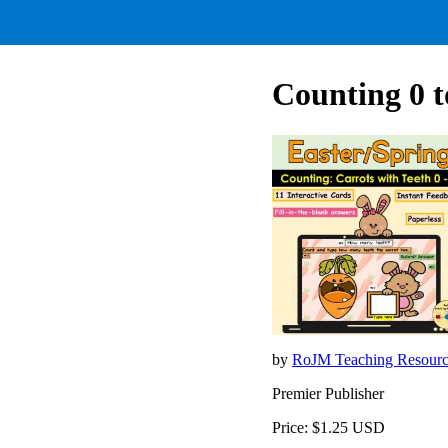
Counting 0 t
by
RoJM Teaching Resour
Premier Publisher
Price: $1.25 USD