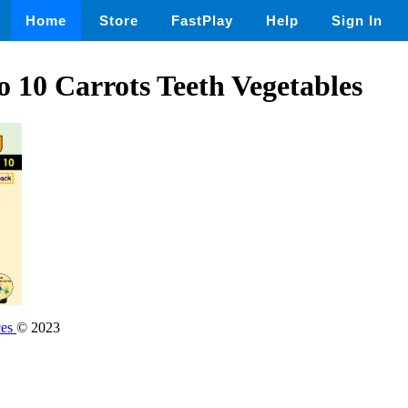
Home
Store
FastPlay
Help
Sign In
o 10 Carrots Teeth Vegetables
ces
© 2023