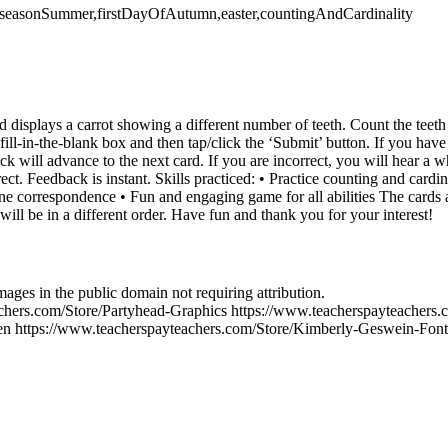
g,seasonSummer,firstDayOfAutumn,easter,countingAndCardinality
 displays a carrot showing a different number of teeth. Count the teeth
fill-in-the-blank box and then tap/click the ‘Submit’ button. If you have
eck will advance to the next card. If you are incorrect, you will hear 
rect. Feedback is instant. Skills practiced: • Practice counting and card
ne correspondence • Fun and engaging game for all abilities The cards
will be in a different order. Have fun and thank you for your interest!
es in the public domain not requiring attribution.
chers.com/Store/Partyhead-Graphics https://www.teacherspayteachers
en https://www.teacherspayteachers.com/Store/Kimberly-Geswein-Fonts