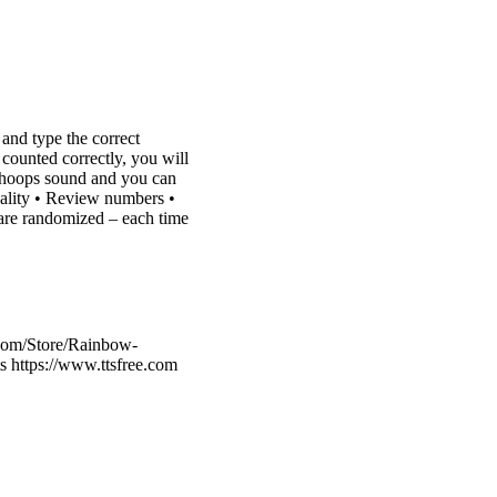
 and type the correct
 counted correctly, you will
a whoops sound and you can
inality • Review numbers •
 are randomized – each time
.com/Store/Rainbow-
 https://www.ttsfree.com