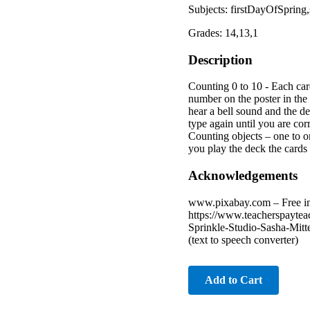
Subjects: firstDayOfSprin
Grades: 14,13,1
Description
Counting 0 to 10 - Each card
number on the poster in the 
hear a bell sound and the d
type again until you are cor
Counting objects – one to o
you play the deck the cards 
Acknowledgements
www.pixabay.com – Free imag
https://www.teacherspaytea
Sprinkle-Studio-Sasha-Mitt
(text to speech converter)
Add to Cart