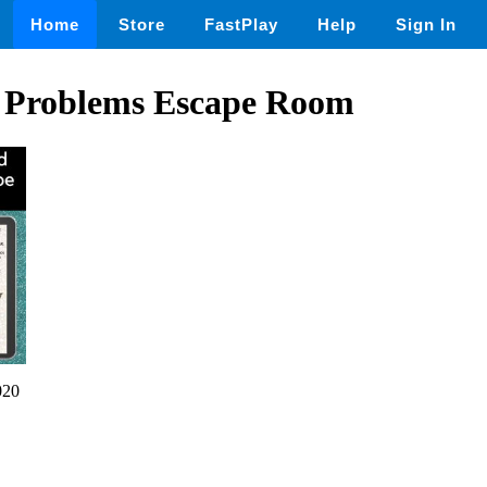
Home
Store
FastPlay
Help
Sign In
 Problems Escape Room
020