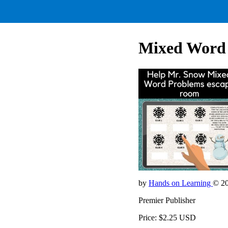
Mixed Word
by
Hands on Learning
© 2
Premier Publisher
Price: $2.25 USD