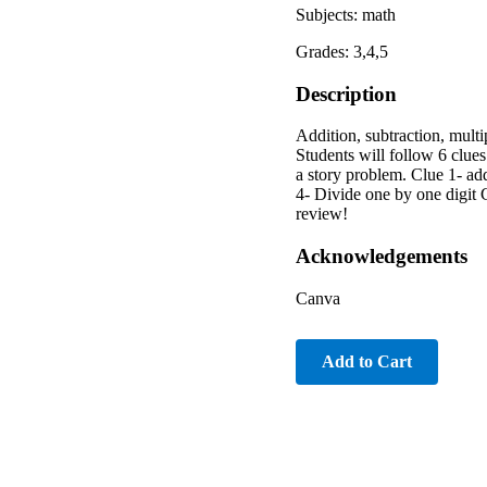
Subjects: math
Grades: 3,4,5
Description
Addition, subtraction, mult
Students will follow 6 clue
a story problem. Clue 1- add
4- Divide one by one digit C
review!
Acknowledgements
Canva
Add to Cart