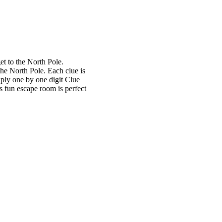
et to the North Pole.
the North Pole. Each clue is
iply one by one digit Clue
s fun escape room is perfect