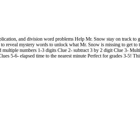
iplication, and division word problems Help Mr. Snow stay on track to g
s to reveal mystery words to unlock what Mr. Snow is missing to get to 
 multiple numbers 1-3 digits Clue 2- subtract 3 by 2 digit Clue 3- Mult
lues 5-6- elapsed time to the nearest minute Perfect for grades 3-5! Thi