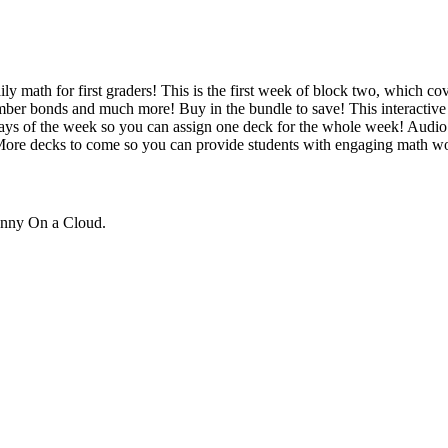
y math for first graders! This is the first week of block two, which cov
umber bonds and much more! Buy in the bundle to save! This interactiv
t days of the week so you can assign one deck for the whole week! Audio 
More decks to come so you can provide students with engaging math wo
unny On a Cloud.