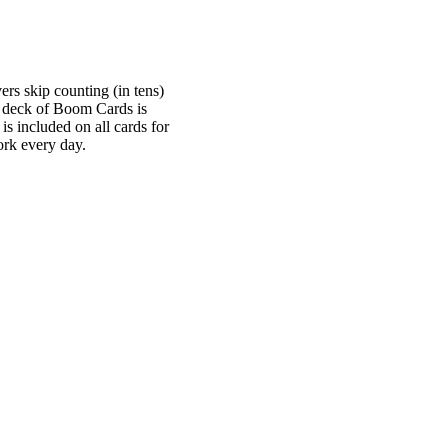
ers skip counting (in tens)
e deck of Boom Cards is
is included on all cards for
rk every day.