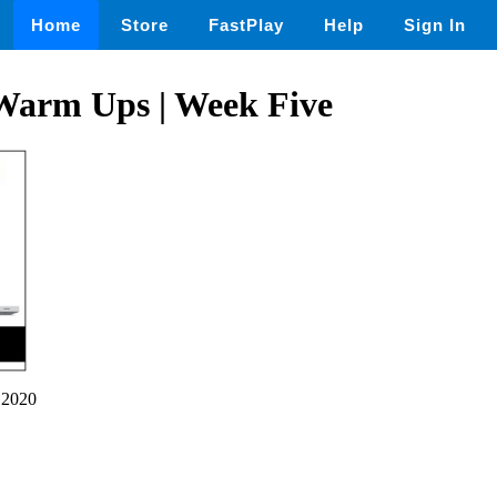
Home
Store
FastPlay
Help
Sign In
Warm Ups | Week Five
 2020