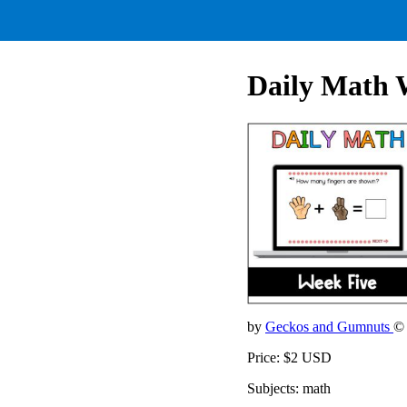
Daily Math 
by
Geckos and Gumnuts
©
Price: $2 USD
Subjects: math