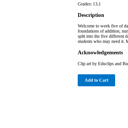
Grades: 13,1
Description
Welcome to week five of dail
foundations of addition, n
split into the five differen
students who may need it. 
Acknowledgements
Clip art by Educlips and B
Add to Cart