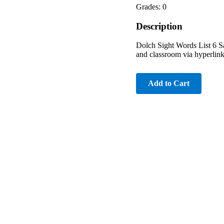
Grades: 0
Description
Dolch Sight Words List 6 Sa
and classroom via hyperlink 
Add to Cart