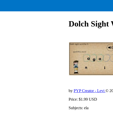
Dolch Sight 
by
PYP Creator - Levi
© 2
Price: $1.99 USD
Subjects: ela