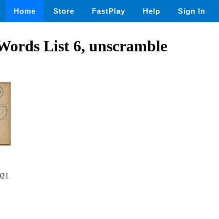
Home
Store
FastPlay
Help
Sign In
Words List 6, unscramble
021