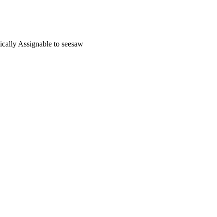
nically Assignable to seesaw