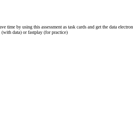
ve time by using this assessment as task cards and get the data electro
(with data) or fastplay (for practice)